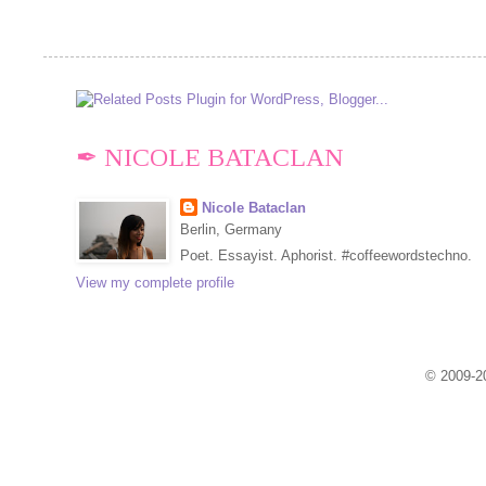
✒ NICOLE BATACLAN
Nicole Bataclan
Berlin, Germany
Poet. Essayist. Aphorist. #coffeewordstechno.
View my complete profile
© 2009-20