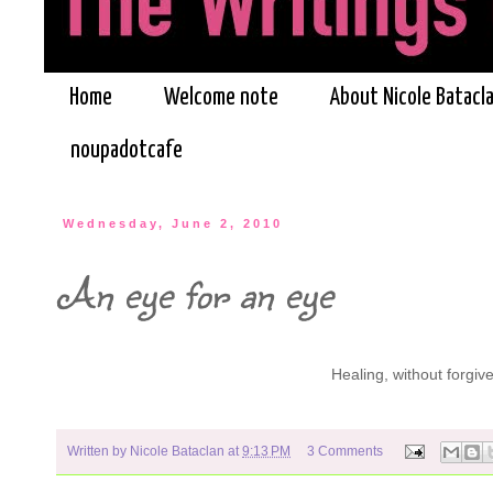
Home
Welcome note
About Nicole Batacl
noupadotcafe
Wednesday, June 2, 2010
An eye for an eye
Healing, without forgiv
Written by
Nicole Bataclan
at
9:13 PM
3 Comments