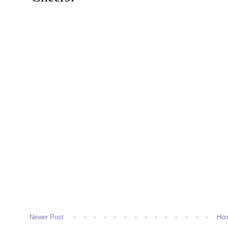
Newer Post
Ho