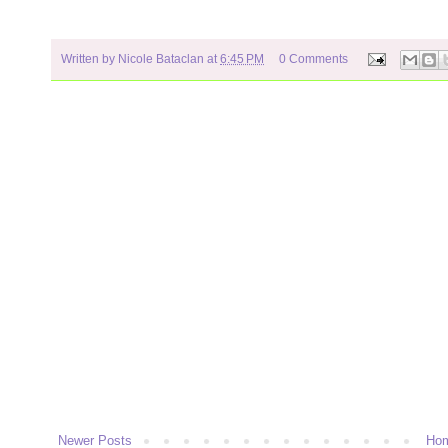
Written by
Nicole Bataclan
at
6:45 PM
0 Comments
Newer Posts
Ho