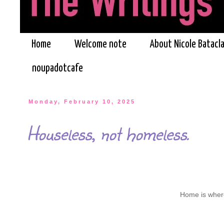
Home
Welcome note
About Nicole Batacl
noupadotcafe
Monday, February 10, 2025
Houseless, not homeless.
Home is where