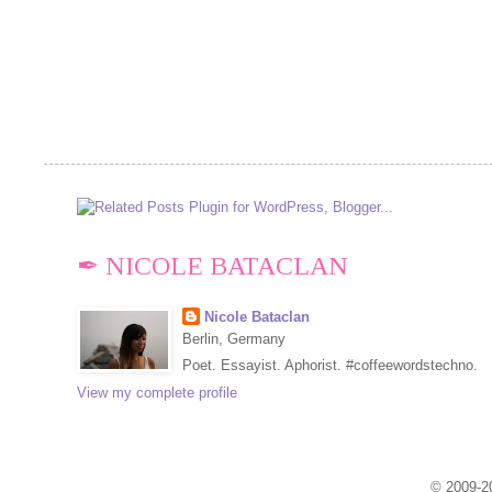
✒ NICOLE BATACLAN
Nicole Bataclan
Berlin, Germany
Poet. Essayist. Aphorist. #coffeewordstechno.
View my complete profile
© 2009-20