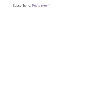
Subscribe to:
Posts (Atom)