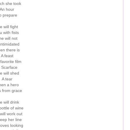
ch she took
An hour
o prepare
e will fight
u with fists
e will not
intimidated
en there is
A feast
favorite film
s Scarface
e will shed
A tear
en a hero
s from grace
e will drink
ottle of wine
will work out
eep her line
loves looking