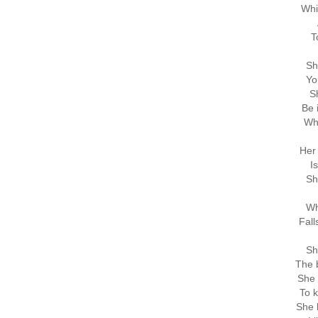
Whi
T
Sh
Yo
Sh
Be 
Wh
Her 
I
Sh
Wh
Fall
Sh
The b
She 
To k
She 