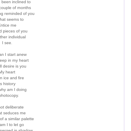
e been inclined to
 couple of months
ing reminded of you
hat seems to
ntice me
d pieces of you
ther individual
I see.
n I start anew
ep in my heart
till desire is you
My heart
n ice and fire
Is history
hy am I doing
photocopy.
 not deliberate
at seduces me
of a similar palette
m I to let go
ubmerged in shadow