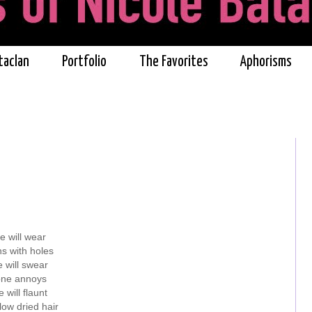
taclan
Portfolio
The Favorites
Aphorisms
e will wear
s with holes
 will swear
 one annoys
 will flaunt
low dried hair