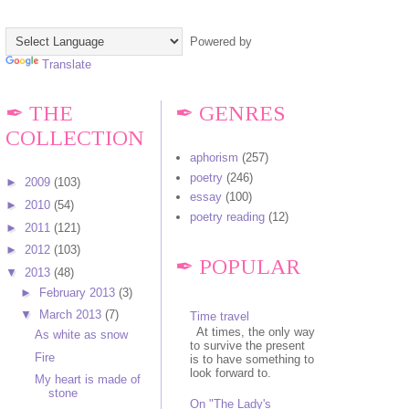
Powered by
Translate
✒ THE
✒ GENRES
COLLECTION
aphorism
(257)
poetry
(246)
►
2009
(103)
essay
(100)
►
2010
(54)
poetry reading
(12)
►
2011
(121)
►
2012
(103)
✒ POPULAR
▼
2013
(48)
►
February 2013
(3)
▼
March 2013
(7)
Time travel
At times, the only way
As white as snow
to survive the present
Fire
is to have something to
look forward to.
My heart is made of
stone
On "The Lady's