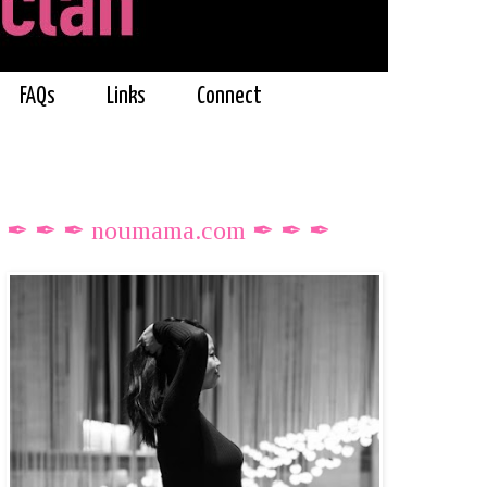
FAQs
Links
Connect
✒ ✒ ✒ noumama.com ✒ ✒ ✒