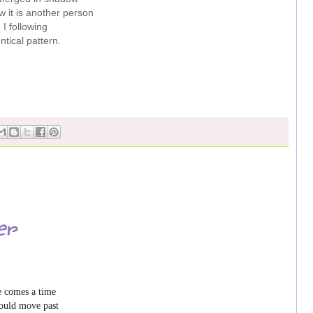
 it is another person
I following
ntical pattern.
er
 comes a time

uld move past
