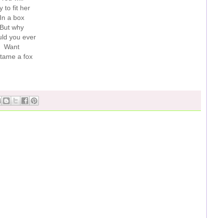
y to fit her
In a box
But why
ld you ever
Want
 tame a fox