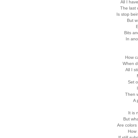
All I hav
The last
Is stop be
But w
E
Bits an
In ano
How ca
When de
All I s
Set o
Then w
A 
It is
But wh
Are colors 
How a
If still s