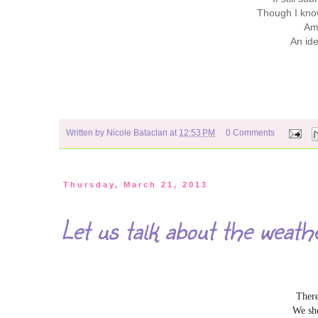
Though I know
Am 
An ide
Written by
Nicole Bataclan
at
12:53 PM
0 Comments
Thursday, March 21, 2013
Let us talk about the weath
There
We sho