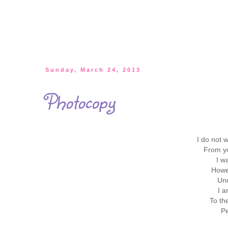
Sunday, March 24, 2013
Photocopy
I do not w
From yo
I w
Howe
Unc
I a
To th
Pe