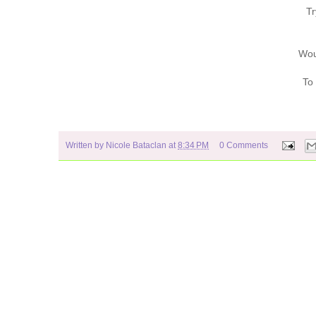
Tr
Wou
To
Written by
Nicole Bataclan
at
8:34 PM
0 Comments