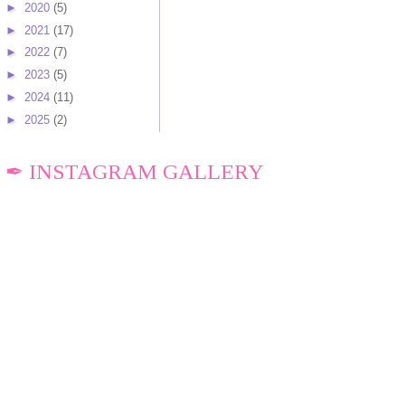
►
2020
(5)
►
2021
(17)
►
2022
(7)
►
2023
(5)
►
2024
(11)
►
2025
(2)
✒ INSTAGRAM GALLERY