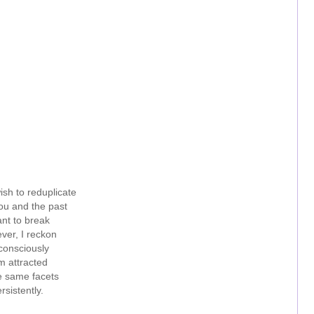
ish to reduplicate
u and the past
ant to break
ver, I reckon
onsciously
m attracted
e same facets
rsistently.