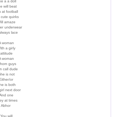
ke a a doll
e will beat
 at football
 cute quirks
ill amaze
er underwear
always lace
A woman
ith a girly
attitude
A woman
hom guys
n call dude
he is not
Either/or
he is both
irl next door
And one
ey at times
Abhor
You will