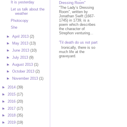
It is yesterday
Dressing Room"
“The Lady’s Dressing
Let us talk about the
Room”, written by
weather
Jonathan Swift (1667-
1745) in 1739, is a
Photocopy
poem which describes
She
the character of
Strephon venturing...
►
April 2013
(2)
'Til death do us not part
►
May 2013
(13)
Ironically, there is so
►
June 2013
(10)
much life at the
graveyard.
►
July 2013
(9)
►
August 2013
(1)
►
October 2013
(2)
►
November 2013
(1)
►
2014
(39)
►
2015
(17)
►
2016
(20)
►
2017
(17)
►
2018
(35)
►
2019
(19)