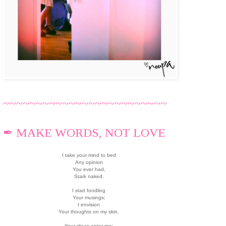
~~~~~~~~~~~~~~~~~~~~~~~~~
✒ MAKE WORDS, NOT LOVE
I take your mind to bed
Any opinion
You ever had,
Stark naked.
I start fondling
Your musings;
I envision
Your thoughts on my skin.
Your ideas enter me;