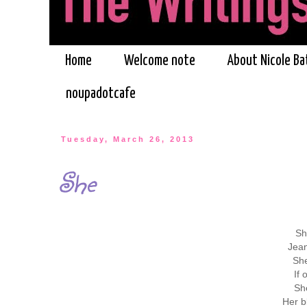
Home
Welcome note
About Nicole Ba
noupadotcafe
Tuesday, March 26, 2013
She
Sh
Jean
She
If
She
Her b