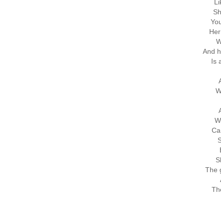
Li
Sh
You
Her
W
And h
Is 
W
W
Ca
S
S
The g
Th