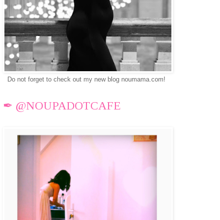
Do not forget to check out my new blog noumama.com!
✒ @NOUPADOTCAFE