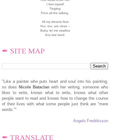
I feel myself
Tingling
From all the talking.
All my dreams flow
You, too, are close --
Baby, let me swallow
Any last word.
✒ SITE MAP
"Like a painter who puts heart and soul into his painting,
so does
N
icole Bataclan
with her writing; someone who
likes to write, knows what to write, knows what other
people want to read and knows how to change the course
of their lives with what some people just think are “mere
words.”"
Angelo Fredriksson
✒ TRANSLATE