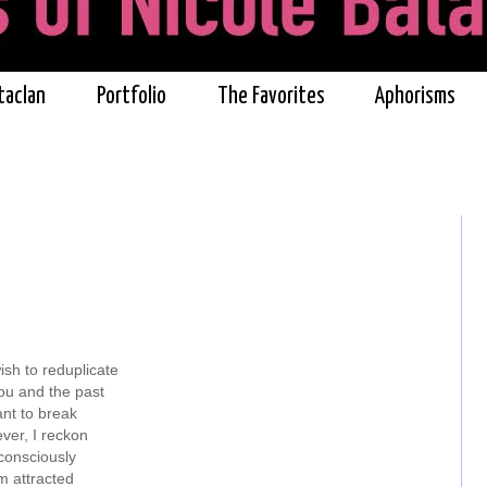
taclan
Portfolio
The Favorites
Aphorisms
ish to reduplicate
u and the past
ant to break
ver, I reckon
onsciously
m attracted