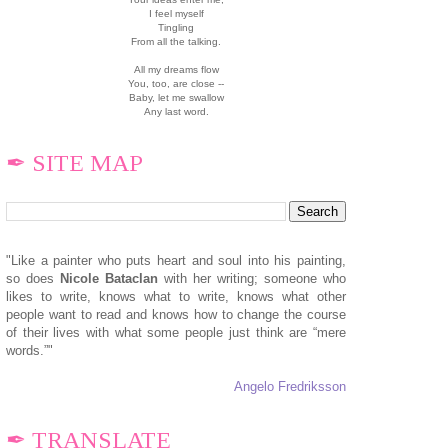
I feel myself
Tingling
From all the talking.
All my dreams flow
You, too, are close --
Baby, let me swallow
Any last word.
✒ SITE MAP
"Like a painter who puts heart and soul into his painting,
so does
N
icole Bataclan
with her writing; someone who
likes to write, knows what to write, knows what other
people want to read and knows how to change the course
of their lives with what some people just think are “mere
words.”"
Angelo Fredriksson
✒ TRANSLATE