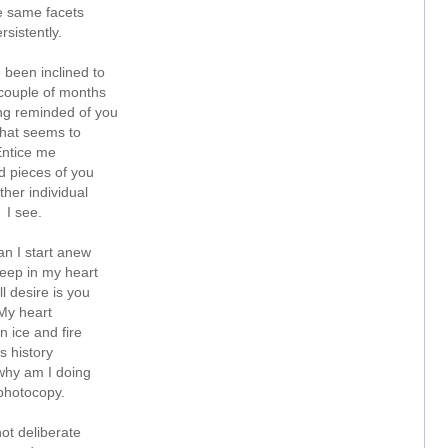
e same facets
rsistently.
e been inclined to
 couple of months
ing reminded of you
hat seems to
ntice me
d pieces of you
ther individual
I see.
n I start anew
ep in my heart
till desire is you
My heart
n ice and fire
Is history
hy am I doing
photocopy.
 not deliberate