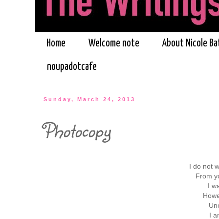
Home
Welcome note
About Nicole Ba
noupadotcafe
Sunday, March 24, 2013
Photocopy
I do not w
From yo
I w
Howe
Unc
I a