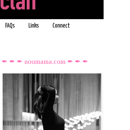
FAQs
Links
Connect
✒ ✒ ✒ noumama.com ✒ ✒ ✒