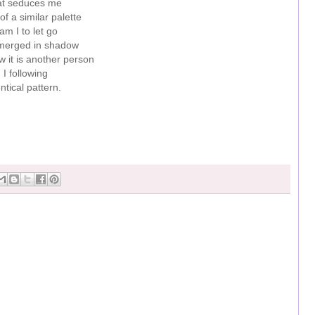
at seduces me
of a similar palette
m I to let go
ubmerged in shadow
 it is another person
I following
ntical pattern.