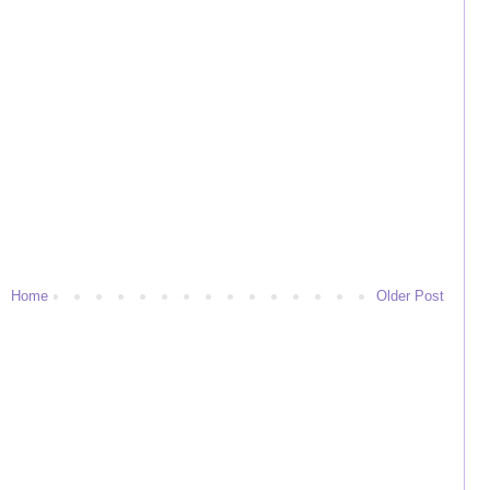
Home
Older Post