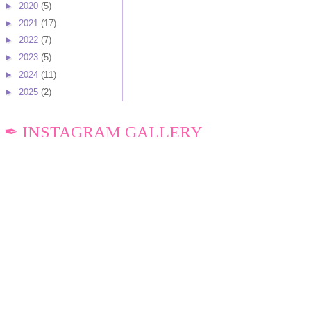
►
2020
(5)
►
2021
(17)
►
2022
(7)
►
2023
(5)
►
2024
(11)
►
2025
(2)
✒ INSTAGRAM GALLERY