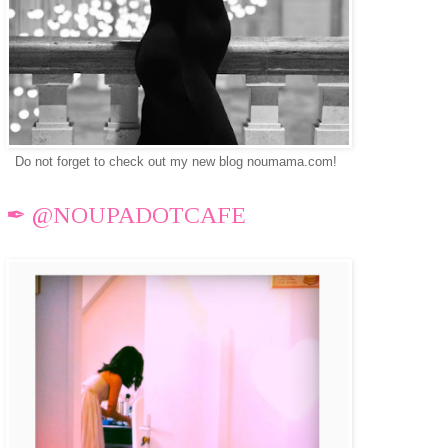
Do not forget to check out my new blog noumama.com!
✒ @NOUPADOTCAFE