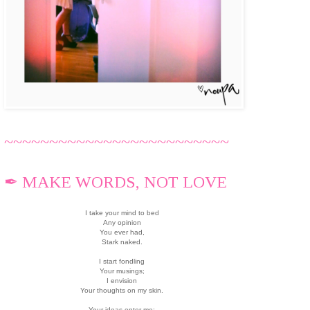
~~~~~~~~~~~~~~~~~~~~~~~~~
✒ MAKE WORDS, NOT LOVE
I take your mind to bed
Any opinion
You ever had,
Stark naked.
I start fondling
Your musings;
I envision
Your thoughts on my skin.
Your ideas enter me;