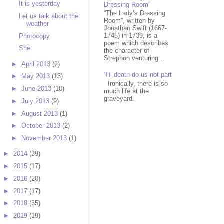
It is yesterday
Dressing Room"
“The Lady’s Dressing
Let us talk about the
Room”, written by
weather
Jonathan Swift (1667-
1745) in 1739, is a
Photocopy
poem which describes
She
the character of
Strephon venturing...
►
April 2013
(2)
'Til death do us not part
►
May 2013
(13)
Ironically, there is so
►
June 2013
(10)
much life at the
graveyard.
►
July 2013
(9)
►
August 2013
(1)
►
October 2013
(2)
►
November 2013
(1)
►
2014
(39)
►
2015
(17)
►
2016
(20)
►
2017
(17)
►
2018
(35)
►
2019
(19)