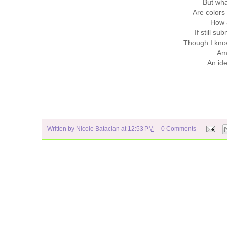
But wh
Are colors 
How a
If still s
Though I know
Am 
An ide
Written by
Nicole Bataclan
at
12:53 PM
0 Comments