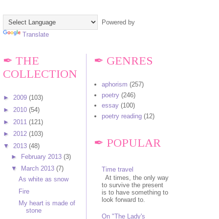
Powered by
Translate
✒ THE
✒ GENRES
COLLECTION
aphorism
(257)
poetry
(246)
►
2009
(103)
essay
(100)
►
2010
(54)
poetry reading
(12)
►
2011
(121)
►
2012
(103)
✒ POPULAR
▼
2013
(48)
►
February 2013
(3)
▼
March 2013
(7)
Time travel
At times, the only way
As white as snow
to survive the present
Fire
is to have something to
look forward to.
My heart is made of
stone
On "The Lady's