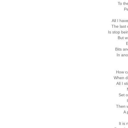
To th
Pe
All I hav
The last
Is stop be
But w
E
Bits an
In ano
How ca
When de
All I s
Set o
Then w
A 
It is