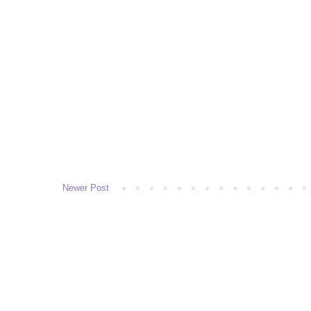
Newer Post