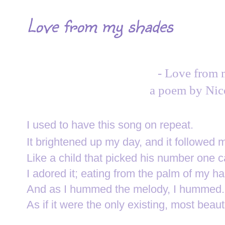
Love from my shades
- Love from 
a poem by Nic
I used to have this song on repeat.
It brightened up my day, a
nd it followed 
Like a child t
hat picked his number one c
I adored it;
e
ating from the palm of my ha
And as I hummed the melody, I hummed.
As if it were the only existing, most beaut