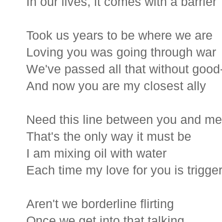
In our lives, it comes with a barrier
Took us years to be where we are
Loving you was going through war
We've passed all that without goo
And now you are my closest ally
Need this line between you and me
That's the only way it must be
I am mixing oil with water
Each time my love for you is trigge
Aren't we borderline flirting
Once we get into that talking