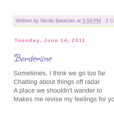
Written by
Nicole Bataclan
at
5:56 PM
2 
Tuesday, June 14, 2011
Borderline
Sometimes, I think we go too far
Chatting about things off radar
A place we shouldn't wander to
Makes me revise my feelings for y