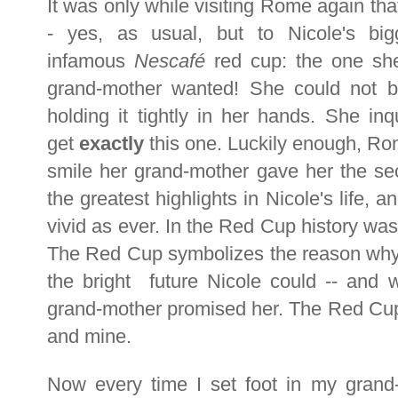
It was only while visiting Rome again tha
- yes, as usual, but to Nicole's big
infamous
Nescafé
red cup: the one she
grand-mother wanted! She could not b
holding it tightly in her hands. She i
get
exactly
this one. Luckily enough, Rom
smile her grand-mother gave her the sec
the greatest highlights in Nicole's life, 
vivid as ever. In the Red Cup history was
The Red Cup symbolizes the reason why th
the bright future Nicole could -- and w
grand-mother promised her. The Red Cup 
and mine.
Now every time I set foot in my grand-