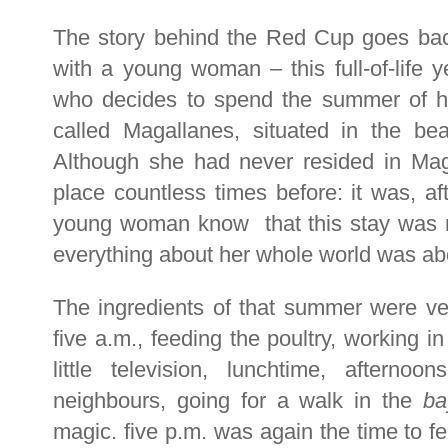
The story behind the Red Cup goes back
with a young woman – this full-of-life 
who decides to spend the summer of he
called Magallanes, situated in the beau
Although she had never resided in Mag
place countless times before: it was, aft
young woman know that this stay was not
everything about her whole world was abo
The ingredients of that summer were ve
five a.m., feeding the poultry, working i
little television, lunchtime, afterno
neighbours, going for a walk in the
ba
magic. five p.m. was again the time to fe