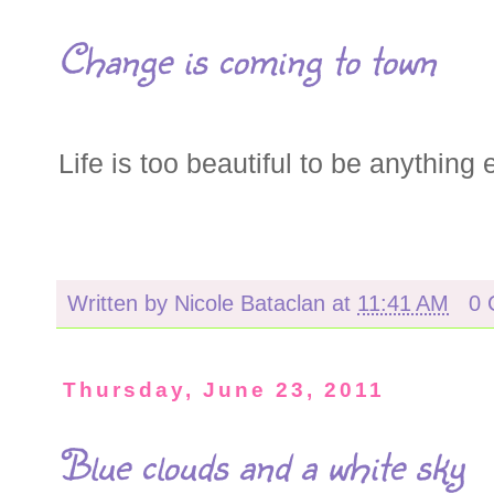
Change is coming to town
Life is too beautiful to be anything
Written by
Nicole Bataclan
at
11:41 AM
0 
Thursday, June 23, 2011
Blue clouds and a white sky