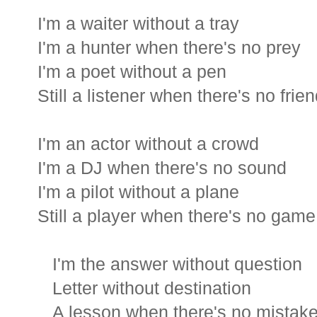
I'm a waiter without a tray
I'm a hunter when there's no prey
I'm a poet without a pen
Still a listener when there's no frie
I'm an actor without a crowd
I'm a DJ when there's no sound
I'm a pilot without a plane
Still a player when there's no game
I'm the answer without question
Letter without destination
A lesson when there's no mistak