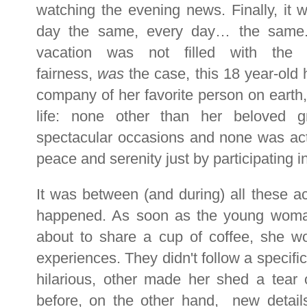
watching the evening news. Finally, it 
day the same, every day… the same. 
vacation was not filled with the m
fairness,
was
the case, this 18 year-old 
company of her favorite person on earth
life: none other than her beloved g
spectacular occasions and none was ac
peace and serenity just by participating i
It was between (and during) all these ac
happened. As soon as the young wom
about to share a cup of coffee, she wo
experiences. They didn't follow a specifi
hilarious, other made her shed a tear
before, on the other hand, new detai