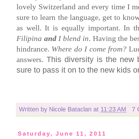
lovely Switzerland and every time I m
sure to learn the language, get to know
as well. It is equally important. I
n t
Filipina
and
I blend in
.
Having the bes
hindrance.
Where do I come from?
Lu
answers.
This diversity is the new 
sure to pass it on to the new kids o
Written by
Nicole Bataclan
at
11:23 AM
7 
Saturday, June 11, 2011