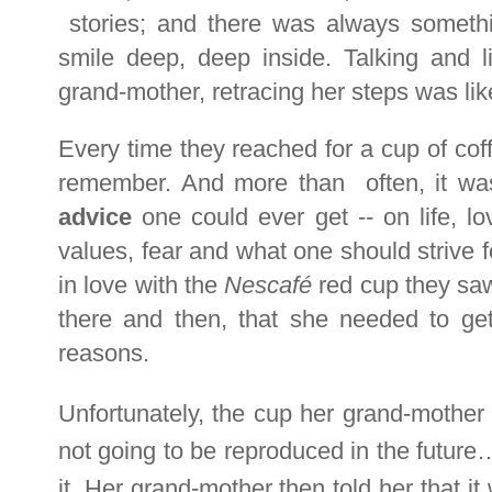
stories; and there was always somet
smile deep, deep inside. Talking and li
grand-mother, retracing her steps was li
Every time they reached for a cup of cof
remember. And more than often, it wa
advice
one could ever get -- on life, lov
values, fear and what one should strive f
in love with the
Nescafé
red cup they saw
there and then, that she needed to get 
reasons.
Unfortunately, the cup her grand-mother
not going to be reproduced in the futur
it. Her grand-mother then told her that i