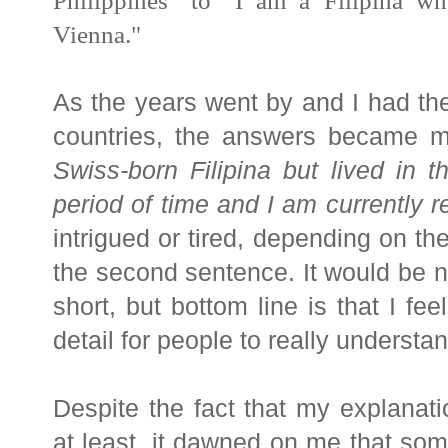
Philippines" to
"I am a
Filipina
who
Vienna."
As the years went by and I had the
countries, the answers became 
Swiss-born
Filipina
but lived in th
period of time and I am currently re
intrigued or tired, depending on the
the second sentence. It would be 
short, but bottom line is that I fe
detail for people to really understa
Despite the fact that my explanati
at least, it dawned on me that som