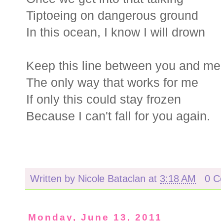
Tiptoeing on dangerous ground
In this ocean, I know I will drown
Keep this line between you and me
The only way that works for me
If only this could stay frozen
Because I can't fall for you again.
Written by
Nicole Bataclan
at
3:18 AM
0 
Monday, June 13, 2011