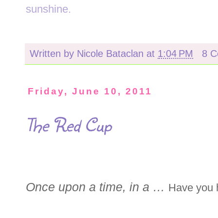
sunshine.
Written by
Nicole Bataclan
at
1:04 PM
8 
Friday, June 10, 2011
The Red Cup
Once upon a time, in a …
Have you h