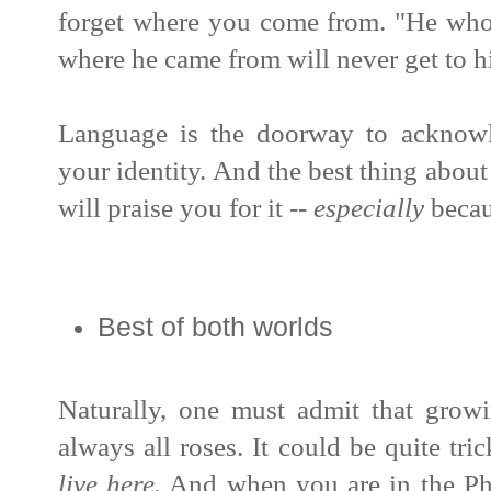
forget where you come from.
"He who
where he came from will never get to hi
Language is the doorway to acknowl
your identity. And t
he best thing about
will praise you for it --
especially
becau
Best of both worlds
Naturally, one must admit that gro
always all roses. It could be quite tri
live here.
And when you are in the Phi