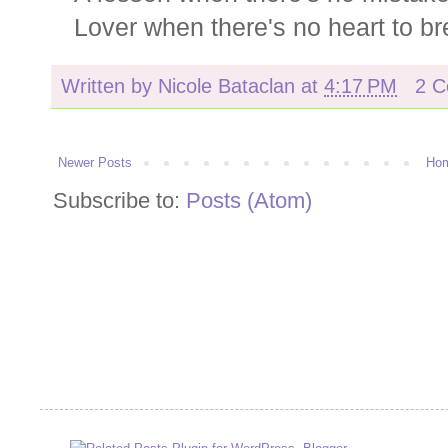
Lover when there's no heart to br
Written by
Nicole Bataclan
at
4:17 PM
2 
Newer Posts
Ho
Subscribe to:
Posts (Atom)