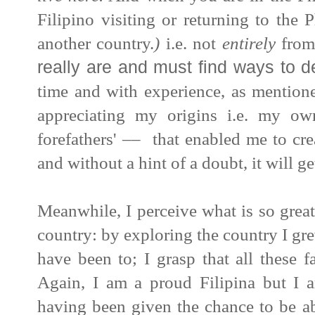
Filipino visiting or returning to the P
another country.
)
i.e. not
entirely
from
really are and must find ways to d
time and with experience, as mentione
appreciating my origins i.e. my ow
forefathers' –– that enabled me to cr
and without a hint of a doubt, it will 
Meanwhile, I perceive what is so great
country: by exploring the country I gr
have been to; I grasp that all these f
Again, I am a proud
Filipina
but I a
having been given the chance to be ab