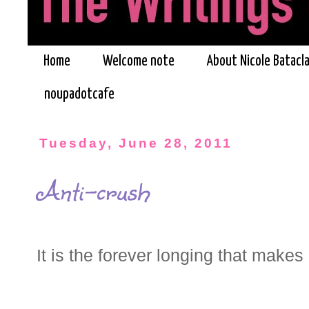
Home
Welcome note
About Nicole Batacl
noupadotcafe
Tuesday, June 28, 2011
Anti-crush
It is the forever longing that make