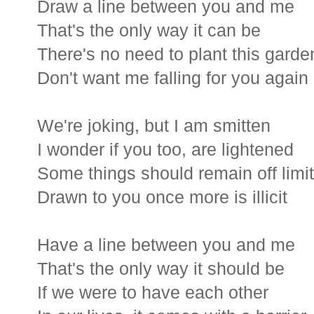
Draw a line between you and me
That's the only way it can be
There's no need to plant this garde
Don't want me falling for you again
We're joking, but I am smitten
I wonder if you too, are lightened
Some things should remain off limi
Drawn to you once more is illicit
Have a line between you and me
That's the only way it should be
If we were to have each other