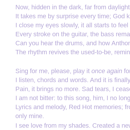
Now, hidden in the dark, far from dayligh
It takes me by surprise every time; God 
I close my eyes slowly, it all starts to fee
Every stroke on the guitar, the bass rema
Can you hear the drums, and how Anthony
The rhythm revives the used-to-be, remin
Sing for me, please, play it
once again
fo
I listen, chords and words. And it is fin
Pain, it brings no more. Sad tears, I cea
I am not bitter: to this song, him, I no lon
Lyrics and melody, Red Hot memories;
f
only mine.
I see love from my shades.
Created a new