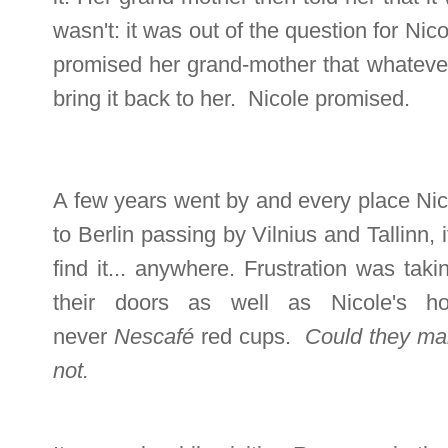
wasn't: it was out of the question for Nic
promised her grand-mother that whatever 
bring it back to her. Nicole promised.
A few years went by and every place Nico
to Berlin passing by Vilnius and Tallinn, 
find it... anywhere. Frustration was tak
their doors as well as Nicole's h
never
Nescafé
red cups.
Could they mak
not.