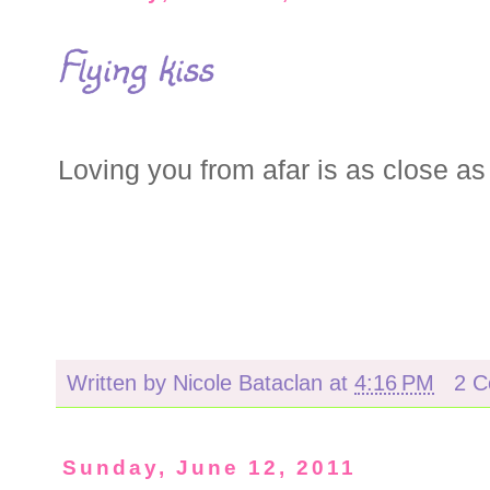
Flying kiss
Loving you from afar is as close as I
Written by
Nicole Bataclan
at
4:16 PM
2 
Sunday, June 12, 2011