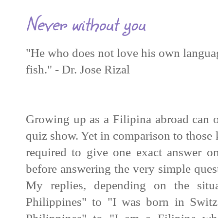
Never without you
"He who does not love his own languag
fish." - Dr. Jose Rizal
Growing up as a
Filipina
abroad can of
quiz show. Yet in comparison to those 
required to give one exact answer on
before answering the very simple que
My replies, depending on the situ
Philippines" to "I was born in Switz