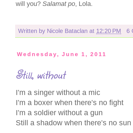
will you?
Salamat po
,
Lola.
Written by
Nicole Bataclan
at
12:20 PM
6
Wednesday, June 1, 2011
Still, without
I'm a singer without a mic
I'm a boxer when there's no fight
I'm a soldier without a gun
Still a shadow when there's no sun