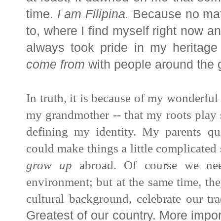
time.
I am
Filipina
.
Because no matt
to, where I find myself right now a
always took pride in my heritage
come from
with people around the 
In truth, it is because of my wonderful
my grandmother -- that my roots play
defining my identity. My parents qu
could make things a little complicated
grow up
abroad. Of course we nee
environment; but at the same time, th
cultural background,
celebrate our tra
Greatest of our country. More impor