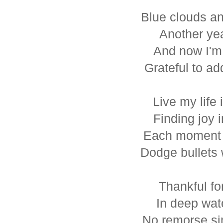
Blue clouds an
Another ye
And now I'm 
Grateful to ad
Live my life 
Finding joy i
Each moment 
Dodge bullets 
Thankful fo
In deep wat
No remorse si