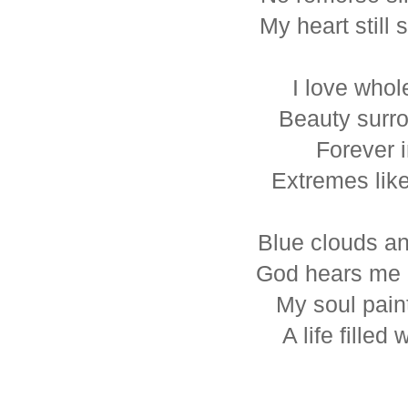
My heart still 
I love whol
Beauty surr
Forever i
Extremes like
Blue clouds an
God hears me 
My soul paint
A life filled 