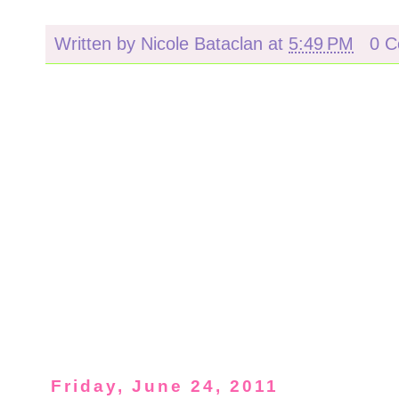
Written by
Nicole Bataclan
at
5:49 PM
0 
Friday, June 24, 2011