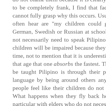
to be completely frank, I find that f
cannot fully grasp why this occurs.
Usu
often hear are "my children could 
German, Swedish or Russian at school
not necessarily need to speak Pilipino.
children will be impaired because they
time, not to mention that it is underestim
that age that one
absorbs
the fastest. T
be taught Pilipino is through their 
language by being around others an
people feel like their children do not
What happens when they fly back h
particular with elders who do not nece