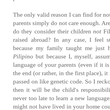
The only valid reason I can find for no
parents simply do not care enough. Are
do they consider their children
not
Fil
raised abroad? In any case,
I feel 
because my family taught me just h
Pilipino
but because I, myself, assum
language of your parents (even if it is
the end (or rather, in the first place), 
passed on like genetic code. So I reck
then it will be the child's responsibili
never too late to learn a new language
might not have lived in your home coun