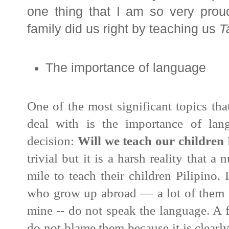
one thing that I am so very proud 
family did us right by teaching us
T
The importance of language
One of the most significant topics th
deal with is the importance of lan
decision:
Will we teach our children
trivial but it is a harsh reality that 
mile to teach their children Pilipino
who grow up abroad –– a lot of them 
mine -- do not speak the language. A f
do not blame them because it is clearly