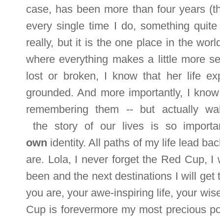
case, has been more than four years (t
every single time I do, something quite
really, but it is the one place in the wor
where everything makes a little
more s
lost or broken, I know that her life
grounded. And more importantly, I know 
remembering them -- but actually wa
the story of our lives is so import
own
identity. All paths of my life lead b
are. Lola, I never forget the Red Cup, I w
been and the next destinations I will get 
you are, your awe-inspiring life, your wi
Cup is forevermore my most precious pos