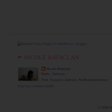
✒ NICOLE BATACLAN
Nicole Bataclan
Berlin, Germany
Poet. Essayist. Aphorist. #coffeewordstechno.
View my complete profile
© 2009-20