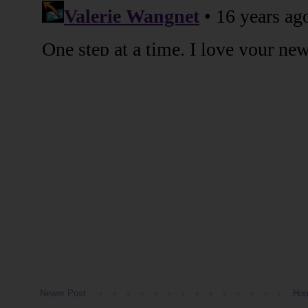
Newer Post
Ho