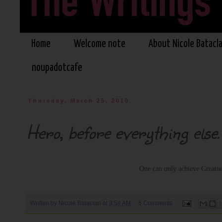
Home
Welcome note
About Nicole Batacl
noupadotcafe
Thursday, March 25, 2010
Hero, before everything else.
One can only achieve Greatn
Written by
Nicole Bataclan
at
9:54 AM
6 Comments