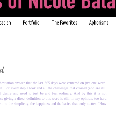
taclan
Portfolio
The Favorites
Aphorisms
d.
 hesitation answer that the last 365 days were centered on just one word:
. For every step I took and all the challenges that crossed (and are still
desire and need to just be and feel ordinary. And by this it is not
e giving a direct definition to this word is still, in my opinion, too hard
into the simplicity, the happiness and the basics that truly matter. “How