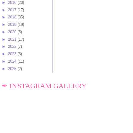
►
2016
(20)
►
2017
(17)
►
2018
(35)
►
2019
(19)
►
2020
(5)
►
2021
(17)
►
2022
(7)
►
2023
(5)
►
2024
(11)
►
2025
(2)
✒ INSTAGRAM GALLERY