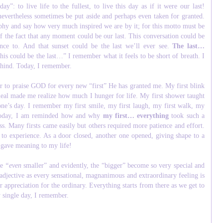
”: to live life to the fullest, to live this day as if it were our last!
nevertheless sometimes be put aside and perhaps even taken for granted.
ophy and say how very much inspired we are by it; for this motto must be
f the fact that any moment could be our last. This conversation could be
nce to. And that sunset could be the last we’ll ever see.
The last…
is could be the last…” I remember what it feels to be short of breath. I
behind. Today, I remember.
r to praise GOD for every new “first” He has granted me. My first blink
meal made me realize how much I hunger for life. My first shower taught
 one’s day. I remember my first smile, my first laugh, my first walk, my
s. Today, I am reminded how and why
my first… everything
took such a
ess. Many firsts came easily but others required more patience and effort.
 to experience. As a door closed, another one opened, giving shape to a
” gave meaning to my life!
he
“
even
smaller” and evidently, the “bigger” become so very special and
 adjective as every sensational, magnanimous and extraordinary feeling is
r appreciation for the ordinary. Everything starts from there as we get to
y single day, I remember.