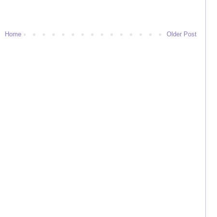
Home
Older Post