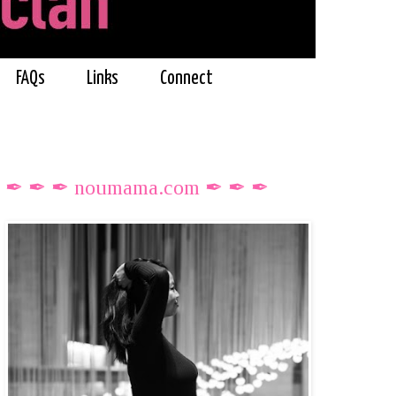
FAQs
Links
Connect
✒ ✒ ✒ noumama.com ✒ ✒ ✒