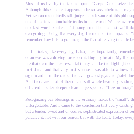
Most of us live by the famous quote “Carpe Diem: seize the day
Although this statement appears to be so
very
obvious, it may 
Yet we can undoubtedly still judge the relevance of this philos
one of the few untouchable truths in this world. We are aware o
our last words spoken. This song could be the last we’ll da
everything.
Today, like every day, I remember the impact of “th
remember how it is to go through the fear of leaving this life 
… But today, like every day, I also, most importantly, remembe
of an eye was a driving force to catching my breath. My first 
me that even the most essential things can be the highlight of
first dance and that very first sunrise I was able to witnes
significant turn: the one of the ever greatest joys and gratefuln
And there are a lot of them I am still whole-heartedly wishing
different – better, deeper, clearer - perspective. “How ordinary
Recognizing our blessings in the ordinary makes the “small”, t
unforgettable. And I came to the conclusion that every existing
but a tender, sweet and of course, sophisticated expression of ou
perceive it, not with our senses, but with the heart. Today, ever