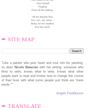
I feel myself
Tingling
From all the talking.
All my dreams flow
You, too, are close --
Baby, let me swallow
Any last word.
✒ SITE MAP
"Like a painter who puts heart and soul into his painting,
so does
N
icole Bataclan
with her writing; someone who
likes to write, knows what to write, knows what other
people want to read and knows how to change the course
of their lives with what some people just think are “mere
words.”"
Angelo Fredriksson
✒ TRANSLATE