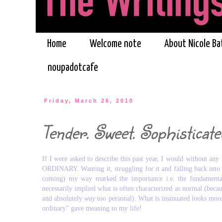
Home
Welcome note
About Nicole Ba
noupadotcafe
Friday, March 26, 2010
Tender. Sweet. Sophisticate
If I were asked to describe this past year, I would without any
ORDINARY. Wanting it, struggling for it and falling back into it
coming) my way marked the importance i.e. the fundamental 
necessarily implied what is often characterized as normal (becaus
and absolutely
way
too personal). What is insinuated looks more 
ordinary” gave meaning to my life!