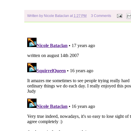
Written by
Nicole Bataclan
at
1:27 PM
3 Comments