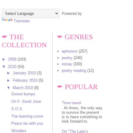
Powered by
Translate
✒ THE
✒ GENRES
COLLECTION
aphorism
(257)
poetry
(246)
►
2009
(103)
essay
(100)
▼
2010
(54)
poetry reading
(12)
►
January 2010
(3)
►
February 2010
(5)
✒ POPULAR
▼
March 2010
(8)
Goose bumps
On F. Sionil Jose
Time travel
At times, the only way
S.O.S.
to survive the present
The learning curve
is to have something to
look forward to.
Peace be with you
Wonders
On "The Lady's