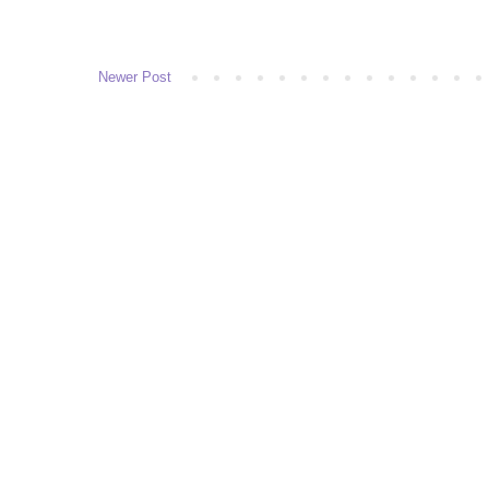
Newer Post