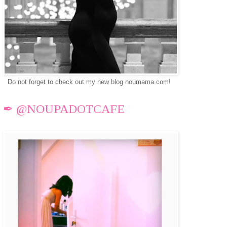
Do not forget to check out my new blog noumama.com!
✒ @NOUPADOTCAFE