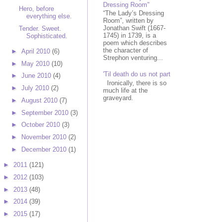
Dressing Room"
Hero, before
“The Lady’s Dressing
everything else.
Room”, written by
Jonathan Swift (1667-
Tender. Sweet.
1745) in 1739, is a
Sophisticated.
poem which describes
the character of
►
April 2010
(6)
Strephon venturing...
►
May 2010
(10)
'Til death do us not part
►
June 2010
(4)
Ironically, there is so
►
July 2010
(2)
much life at the
graveyard.
►
August 2010
(7)
►
September 2010
(3)
►
October 2010
(3)
►
November 2010
(2)
►
December 2010
(1)
►
2011
(121)
►
2012
(103)
►
2013
(48)
►
2014
(39)
►
2015
(17)