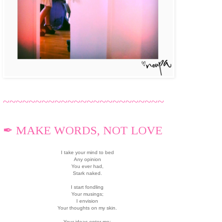
~~~~~~~~~~~~~~~~~~~~~~~~~
✒ MAKE WORDS, NOT LOVE
I take your mind to bed
Any opinion
You ever had,
Stark naked.
I start fondling
Your musings;
I envision
Your thoughts on my skin.
Your ideas enter me;