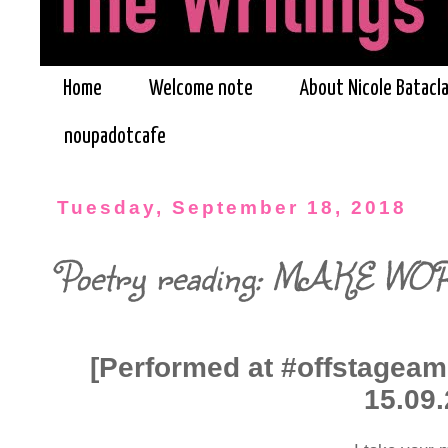
Home
Welcome note
About Nicole Batacl
noupadotcafe
Tuesday, September 18, 2018
Poetry reading: MAKE WO
[Performed at #offstageam
15.09.