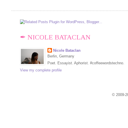
✒ NICOLE BATACLAN
Nicole Bataclan
Berlin, Germany
Poet. Essayist. Aphorist. #coffeewordstechno.
View my complete profile
© 2009-20