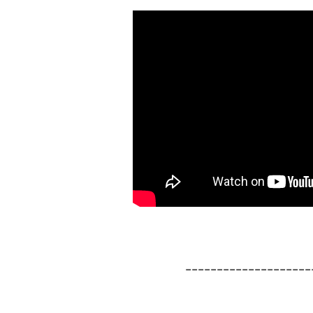
--------------------