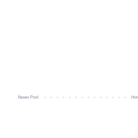
Newer Post
Ho