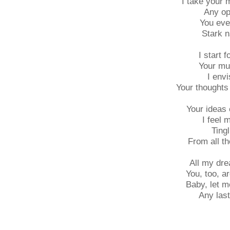
I take your 
Any op
You eve
Stark n
I start f
Your mu
I envi
Your thoughts
Your ideas 
I feel 
Tingl
From all th
All my dre
You, too, ar
Baby, let m
Any last