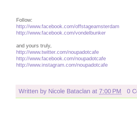
Follow:
http://www.facebook.com/offstageamsterdam
http://www.facebook.com/vondelbunker
and yours truly,
http://www.twitter.com/noupadotcafe
http://www.facebook.com/noupadotcafe
http://www.instagram.com/noupadotcafe
Written by
Nicole Bataclan
at
7:00 PM
0 