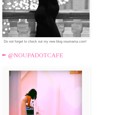
Do not forget to check out my new blog noumama.com!
✒ @NOUPADOTCAFE