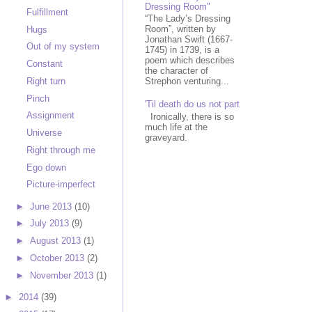
Dressing Room"
Fulfillment
“The Lady’s Dressing
Room”, written by
Hugs
Jonathan Swift (1667-
Out of my system
1745) in 1739, is a
poem which describes
Constant
the character of
Right turn
Strephon venturing...
Pinch
'Til death do us not part
Assignment
Ironically, there is so
much life at the
Universe
graveyard.
Right through me
Ego down
Picture-imperfect
►
June 2013
(10)
►
July 2013
(9)
►
August 2013
(1)
►
October 2013
(2)
►
November 2013
(1)
►
2014
(39)