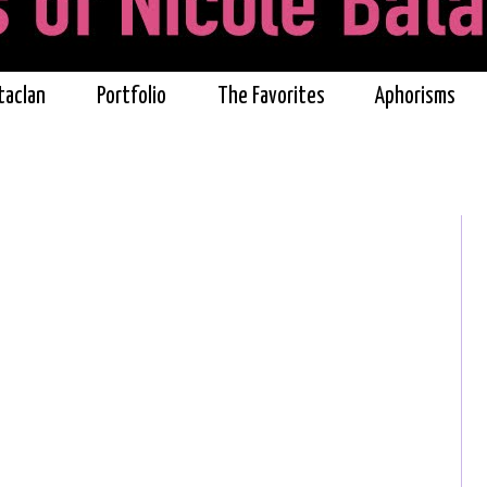
taclan
Portfolio
The Favorites
Aphorisms