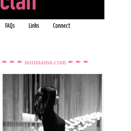
FAQs
Links
Connect
✒ ✒ ✒ noumama.com ✒ ✒ ✒