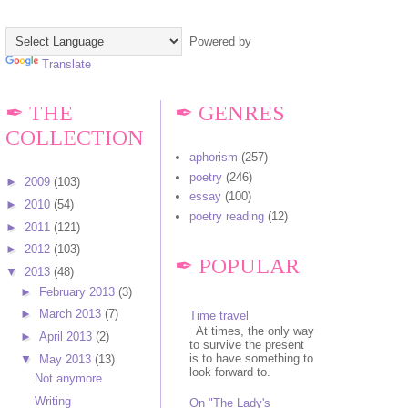
Powered by
Translate
✒ THE
✒ GENRES
COLLECTION
aphorism
(257)
poetry
(246)
►
2009
(103)
essay
(100)
►
2010
(54)
poetry reading
(12)
►
2011
(121)
►
2012
(103)
✒ POPULAR
▼
2013
(48)
►
February 2013
(3)
►
March 2013
(7)
Time travel
At times, the only way
►
April 2013
(2)
to survive the present
is to have something to
▼
May 2013
(13)
look forward to.
Not anymore
Writing
On "The Lady's