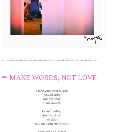
~~~~~~~~~~~~~~~~~~~~~~~~~
✒ MAKE WORDS, NOT LOVE
I take your mind to bed
Any opinion
You ever had,
Stark naked.
I start fondling
Your musings;
I envision
Your thoughts on my skin.
Your ideas enter me;