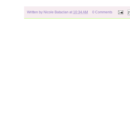
Written by
Nicole Bataclan
at
10:34 AM
0 Comments