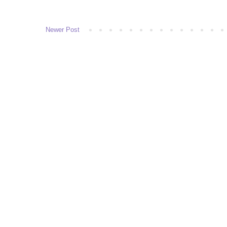
Newer Post