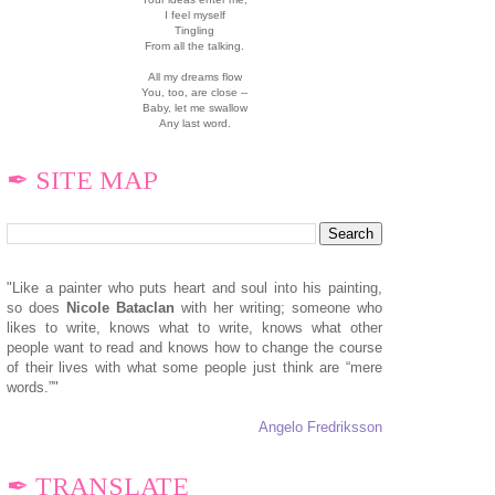
I feel myself
Tingling
From all the talking.
All my dreams flow
You, too, are close --
Baby, let me swallow
Any last word.
✒ SITE MAP
"Like a painter who puts heart and soul into his painting,
so does
N
icole Bataclan
with her writing; someone who
likes to write, knows what to write, knows what other
people want to read and knows how to change the course
of their lives with what some people just think are “mere
words.”"
Angelo Fredriksson
✒ TRANSLATE