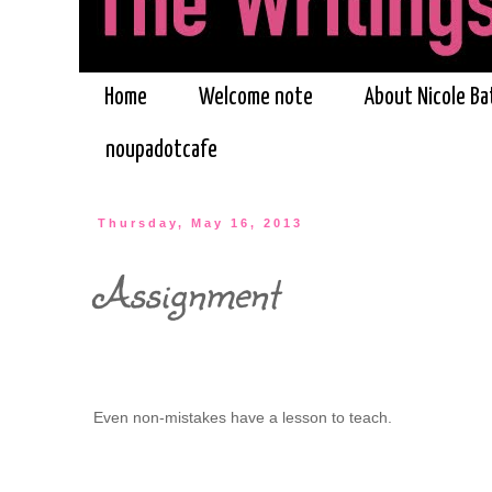
Home
Welcome note
About Nicole Ba
noupadotcafe
Thursday, May 16, 2013
Assignment
Even non-mistakes have a lesson to teach.