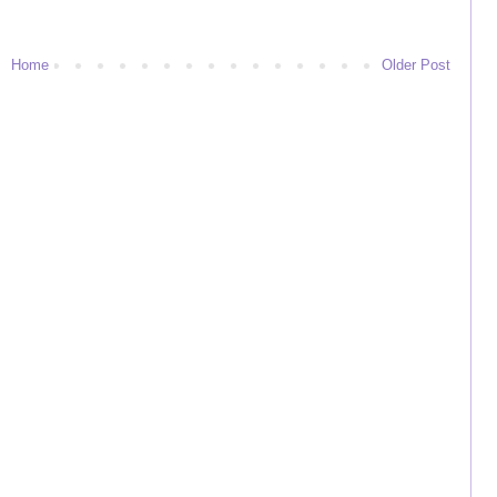
Home
Older Post