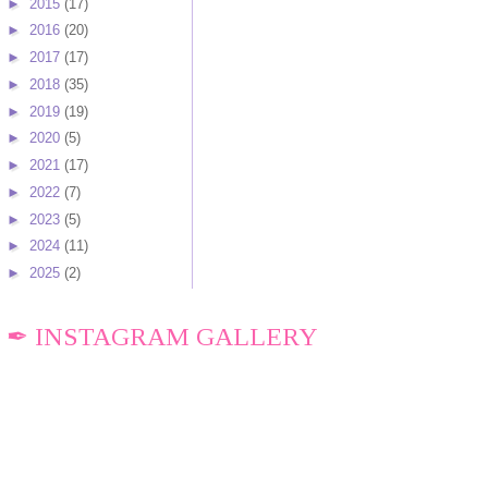
►
2015
(17)
►
2016
(20)
►
2017
(17)
►
2018
(35)
►
2019
(19)
►
2020
(5)
►
2021
(17)
►
2022
(7)
►
2023
(5)
►
2024
(11)
►
2025
(2)
✒ INSTAGRAM GALLERY