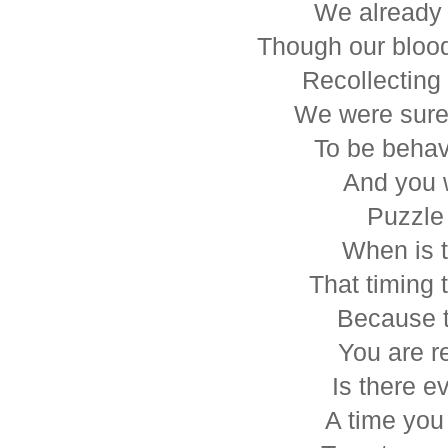
We already f
Though our bloo
Recollecting
We were sure
To be behav
And you 
Puzzle
When is t
That timing t
Because tr
You are re
Is there e
A time yo