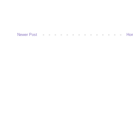
Newer Post
Ho