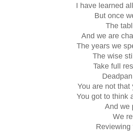
I have learned a
But once we
The tabl
And we are cha
The years we spe
The wise st
Take full res
Deadpan 
You are not tha
You got to think 
And we 
We ref
Reviewing 