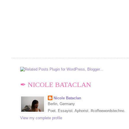
✒ NICOLE BATACLAN
Nicole Bataclan
Berlin, Germany
Poet. Essayist. Aphorist. #coffeewordstechno.
View my complete profile