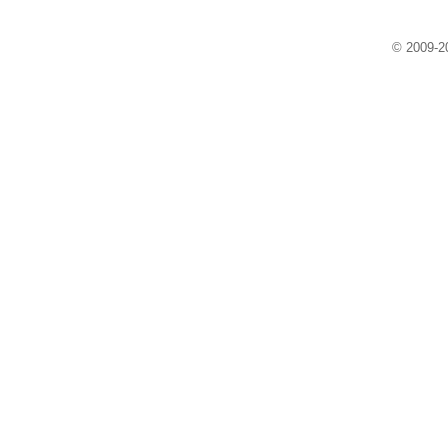
© 2009-20