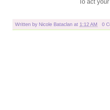
To act you
Written by
Nicole Bataclan
at
1:12 AM
0 