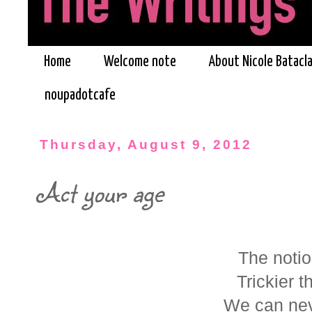
Home
Welcome note
About Nicole Batacl
noupadotcafe
Thursday, August 9, 2012
Act your age
The notio
Trickier t
We can nev