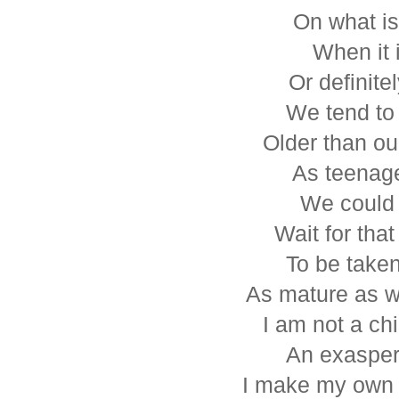
On what is
When it i
Or definitel
We tend to 
Older than ou
As teenage
We could 
Wait for that
To be taken
As mature as w
I am not a ch
An exasper
I make my own 