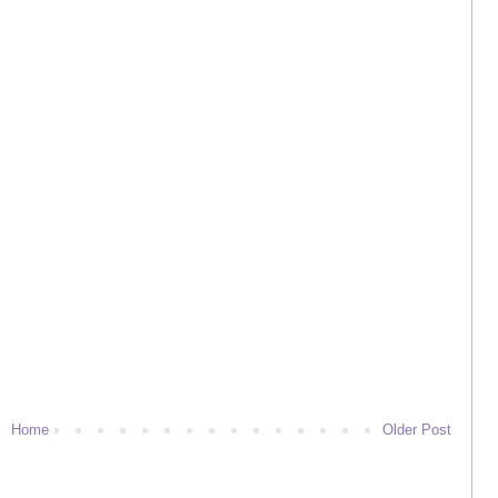
Home
Older Post