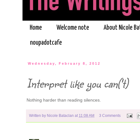
Home
Welcome note
About Nicole Ba
noupadotcafe
Wednesday, February 8, 2012
Interpret like you can('t)
Nothing harder than reading silences.
Written by
Nicole Bataclan
at
11:08 AM
3 Comments