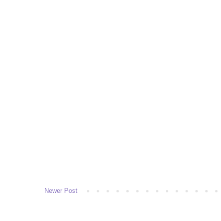
Newer Post