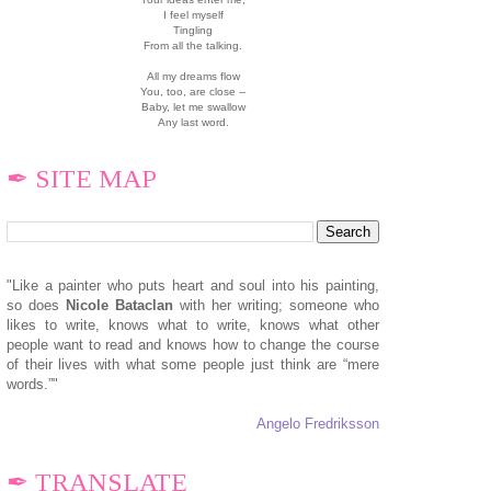
I feel myself
Tingling
From all the talking.
All my dreams flow
You, too, are close --
Baby, let me swallow
Any last word.
✒ SITE MAP
"Like a painter who puts heart and soul into his painting,
so does
N
icole Bataclan
with her writing; someone who
likes to write, knows what to write, knows what other
people want to read and knows how to change the course
of their lives with what some people just think are “mere
words.”"
Angelo Fredriksson
✒ TRANSLATE