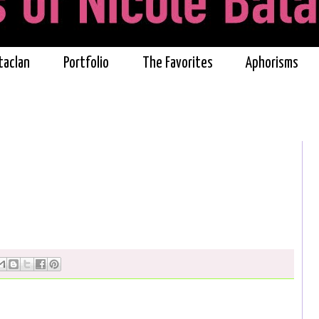
taclan
Portfolio
The Favorites
Aphorisms