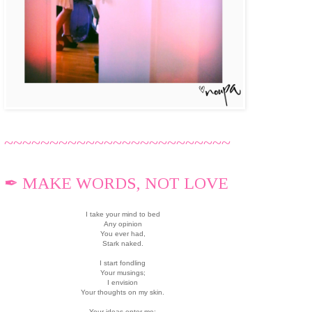
~~~~~~~~~~~~~~~~~~~~~~~~~
✒ MAKE WORDS, NOT LOVE
I take your mind to bed
Any opinion
You ever had,
Stark naked.
I start fondling
Your musings;
I envision
Your thoughts on my skin.
Your ideas enter me;