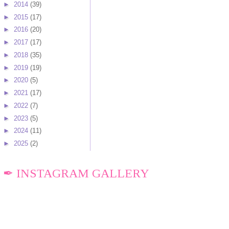
►
2014
(39)
►
2015
(17)
►
2016
(20)
►
2017
(17)
►
2018
(35)
►
2019
(19)
►
2020
(5)
►
2021
(17)
►
2022
(7)
►
2023
(5)
►
2024
(11)
►
2025
(2)
✒ INSTAGRAM GALLERY