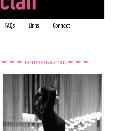
FAQs
Links
Connect
✒ ✒ ✒ noumama.com ✒ ✒ ✒