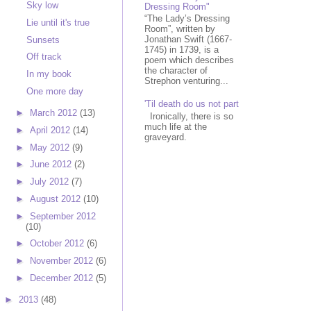
Sky low
Dressing Room"
“The Lady’s Dressing
Lie until it's true
Room”, written by
Jonathan Swift (1667-
Sunsets
1745) in 1739, is a
Off track
poem which describes
the character of
In my book
Strephon venturing...
One more day
'Til death do us not part
►
March 2012
(13)
Ironically, there is so
much life at the
►
April 2012
(14)
graveyard.
►
May 2012
(9)
►
June 2012
(2)
►
July 2012
(7)
►
August 2012
(10)
►
September 2012
(10)
►
October 2012
(6)
►
November 2012
(6)
►
December 2012
(5)
►
2013
(48)