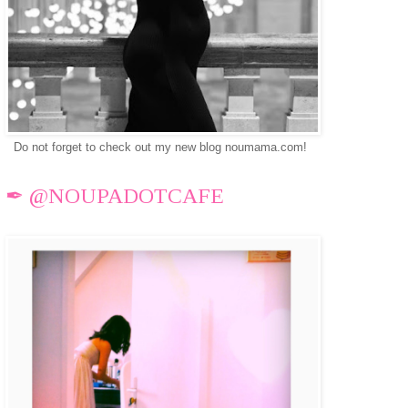
Do not forget to check out my new blog noumama.com!
✒ @NOUPADOTCAFE