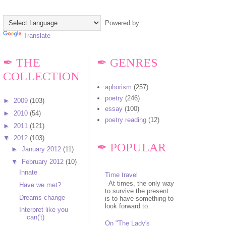
Powered by
Translate
✒ THE
✒ GENRES
COLLECTION
aphorism
(257)
poetry
(246)
►
2009
(103)
essay
(100)
►
2010
(54)
poetry reading
(12)
►
2011
(121)
▼
2012
(103)
✒ POPULAR
►
January 2012
(11)
▼
February 2012
(10)
Innate
Time travel
At times, the only way
Have we met?
to survive the present
Dreams change
is to have something to
look forward to.
Interpret like you
can('t)
On "The Lady's