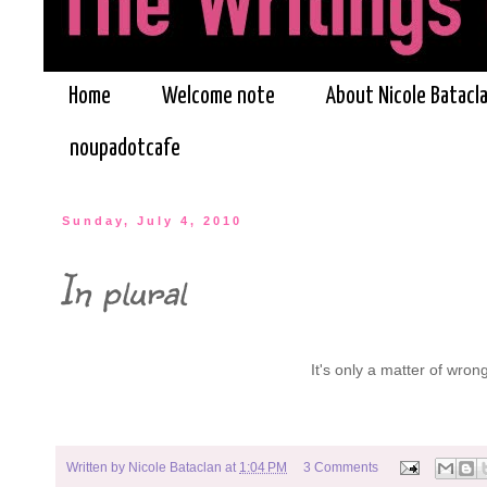
Home
Welcome note
About Nicole Batacl
noupadotcafe
Sunday, July 4, 2010
In plural
It's only a matter of wrong 
Written by
Nicole Bataclan
at
1:04 PM
3 Comments