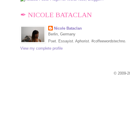
✒ NICOLE BATACLAN
Nicole Bataclan
Berlin, Germany
Poet. Essayist. Aphorist. #coffeewordstechno.
View my complete profile
© 2009-20