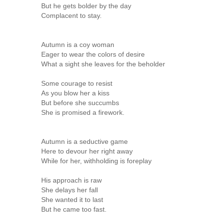
But he gets bolder by the day
Complacent to stay.
Autumn is a coy woman
Eager to wear the colors of desire
What a sight she leaves for the beholder
Some courage to resist
As you blow her a kiss
But before she succumbs
She is promised a firework.
Autumn is a seductive game
Here to devour her right away
While for her, withholding is foreplay
His approach is raw
She delays her fall
She wanted it to last
But he came too fast.