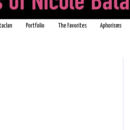
taclan
Portfolio
The Favorites
Aphorisms