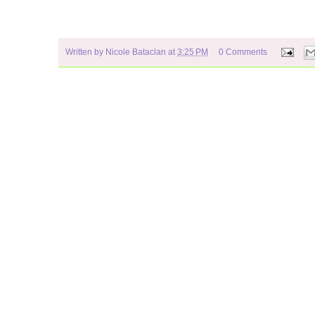
Written by
Nicole Bataclan
at
3:25 PM
0 Comments