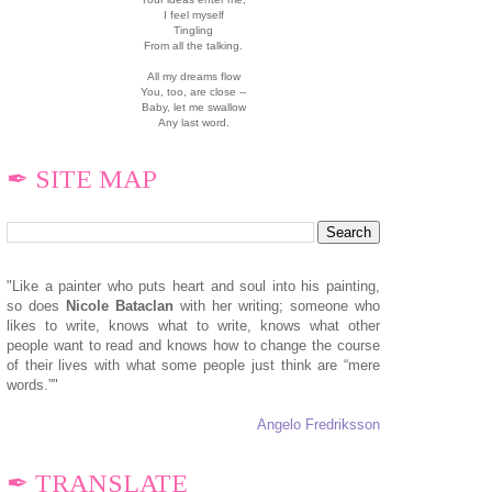
I feel myself
Tingling
From all the talking.
All my dreams flow
You, too, are close --
Baby, let me swallow
Any last word.
✒ SITE MAP
"Like a painter who puts heart and soul into his painting,
so does
N
icole Bataclan
with her writing; someone who
likes to write, knows what to write, knows what other
people want to read and knows how to change the course
of their lives with what some people just think are “mere
words.”"
Angelo Fredriksson
✒ TRANSLATE