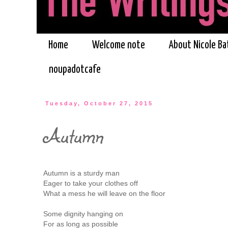
Home
Welcome note
About Nicole Ba
noupadotcafe
Tuesday, October 27, 2015
Autumn
Autumn is a sturdy man
Eager to take your clothes off
What a mess he will leave on the floor
Some dignity hanging on
For as long as possible