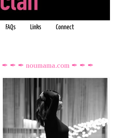
FAQs
Links
Connect
✒ ✒ ✒ noumama.com ✒ ✒ ✒