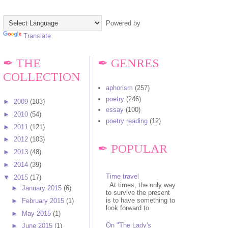
Powered by
Translate
✒ THE
✒ GENRES
COLLECTION
aphorism
(257)
poetry
(246)
►
2009
(103)
essay
(100)
►
2010
(54)
poetry reading
(12)
►
2011
(121)
►
2012
(103)
✒ POPULAR
►
2013
(48)
►
2014
(39)
Time travel
▼
2015
(17)
At times, the only way
►
January 2015
(6)
to survive the present
is to have something to
►
February 2015
(1)
look forward to.
►
May 2015
(1)
On "The Lady's
►
June 2015
(1)