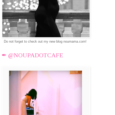
Do not forget to check out my new blog noumama.com!
✒ @NOUPADOTCAFE