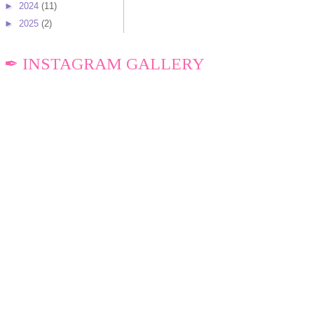
►
2024
(11)
►
2025
(2)
✒ INSTAGRAM GALLERY