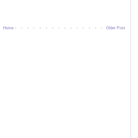
Home
Older Post