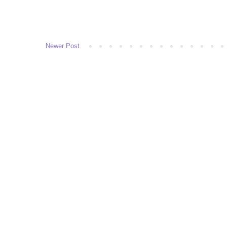
Newer Post