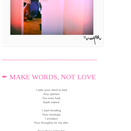
~~~~~~~~~~~~~~~~~~~~~~~~~
✒ MAKE WORDS, NOT LOVE
I take your mind to bed
Any opinion
You ever had,
Stark naked.
I start fondling
Your musings;
I envision
Your thoughts on my skin.
Your ideas enter me;