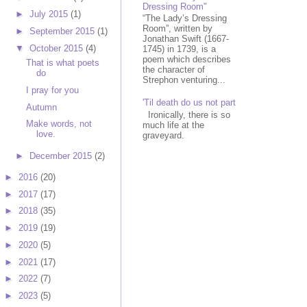
Dressing Room"
►
July 2015
(1)
“The Lady’s Dressing
Room”, written by
►
September 2015
(1)
Jonathan Swift (1667-
▼
October 2015
(4)
1745) in 1739, is a
poem which describes
That is what poets
the character of
do
Strephon venturing...
I pray for you
'Til death do us not part
Autumn
Ironically, there is so
Make words, not
much life at the
love.
graveyard.
►
December 2015
(2)
►
2016
(20)
►
2017
(17)
►
2018
(35)
►
2019
(19)
►
2020
(5)
►
2021
(17)
►
2022
(7)
►
2023
(5)