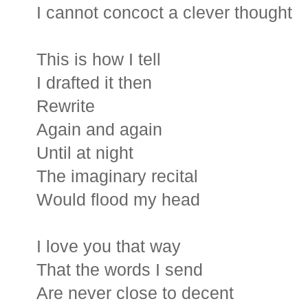
I cannot concoct a clever thought
This is how I tell
I drafted it then
Rewrite
Again and again
Until at night
The imaginary recital
Would flood my head
I love you that way
That the words I send
Are never close to decent