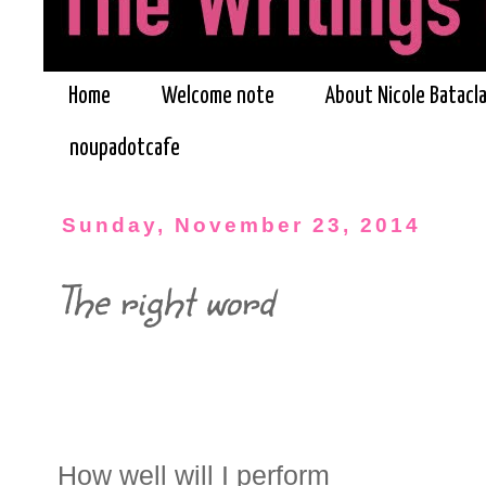
Home
Welcome note
About Nicole Batacl
noupadotcafe
Sunday, November 23, 2014
The right word
How well will I perform