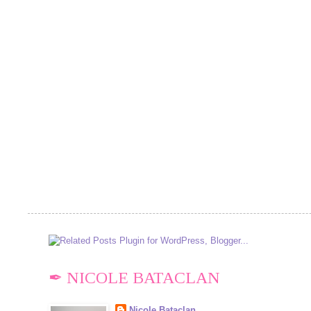
✒ NICOLE BATACLAN
Nicole Bataclan