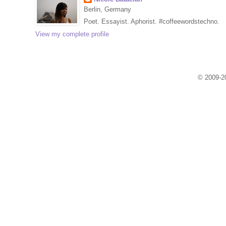
Berlin, Germany
Poet. Essayist. Aphorist. #coffeewordstechno.
View my complete profile
© 2009-20