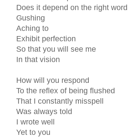
Does it depend on the right word
Gushing
Aching to
Exhibit perfection
So that you will see me
In that vision
How will you respond
To the reflex of being flushed
That I constantly misspell
Was always told
I wrote well
Yet to you