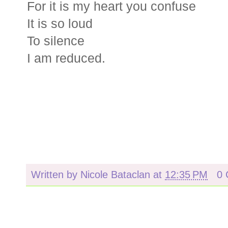
For it is my heart you confuse
It is so loud
To silence
I am reduced.
Written by
Nicole Bataclan
at
12:35 PM
0