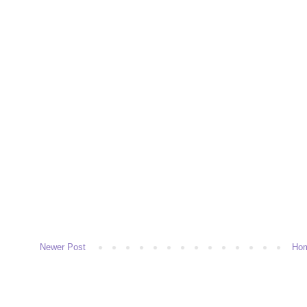
Newer Post
Ho